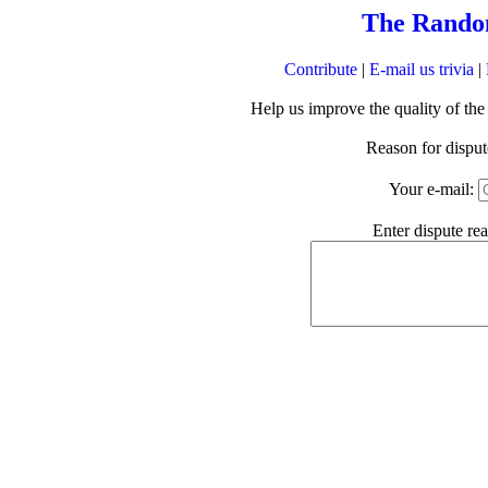
The Rando
Contribute
|
E-mail us trivia
|
Help us improve the quality of th
Reason for dispu
Your e-mail:
Enter dispute re