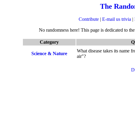
The Rando
Contribute
|
E-mail us trivia
|
No randomness here! This page is dedicated to the q
Category
Q
What disease takes its name fr
Science & Nature
air"?
D