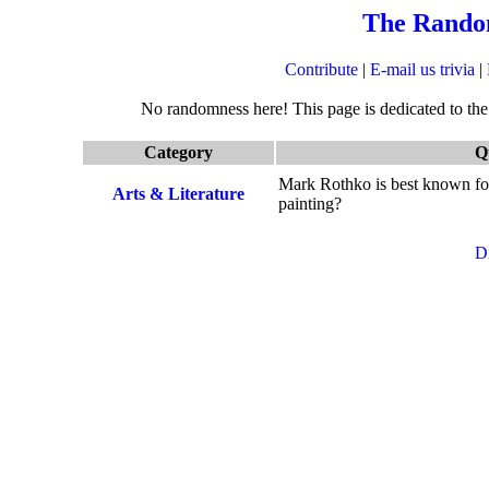
The Rando
Contribute
|
E-mail us trivia
|
No randomness here! This page is dedicated to the q
Category
Q
Mark Rothko is best known for
Arts & Literature
painting?
D