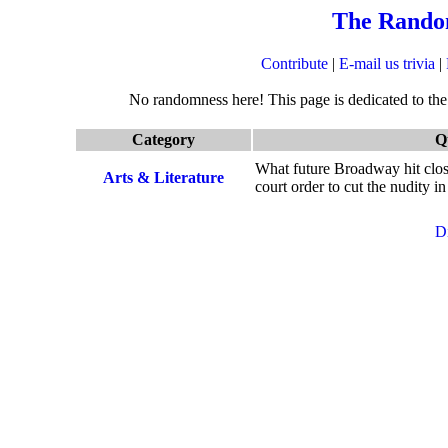
The Rando
Contribute
|
E-mail us trivia
|
No randomness here! This page is dedicated to the q
Category
Q
What future Broadway hit clos
Arts & Literature
court order to cut the nudity i
D