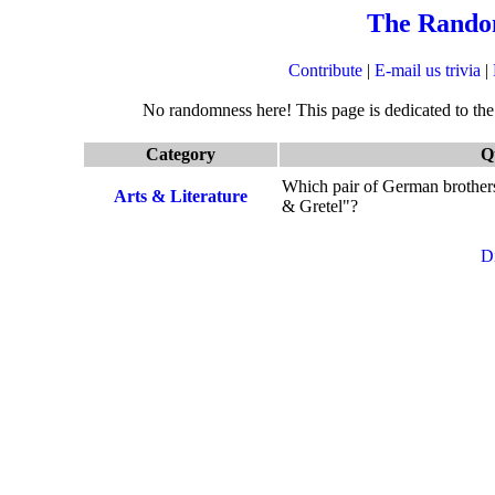
The Rando
Contribute
|
E-mail us trivia
|
No randomness here! This page is dedicated to the q
Category
Q
Which pair of German brothers 
Arts & Literature
& Gretel"?
D